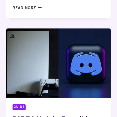
LOOKING
READ MORE
FOR
PS5
LIKE
GPU?
THIS
IS
WHAT
YOU
NEED
TO
KNOW
GUIDE