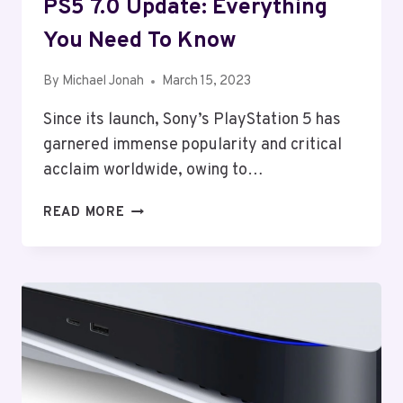
PS5 7.0 Update: Everything
You Need To Know
By
Michael Jonah
March 15, 2023
Since its launch, Sony’s PlayStation 5 has
garnered immense popularity and critical
acclaim worldwide, owing to…
PS5
READ MORE
7.0
UPDATE:
EVERYTHING
YOU
NEED
TO
KNOW