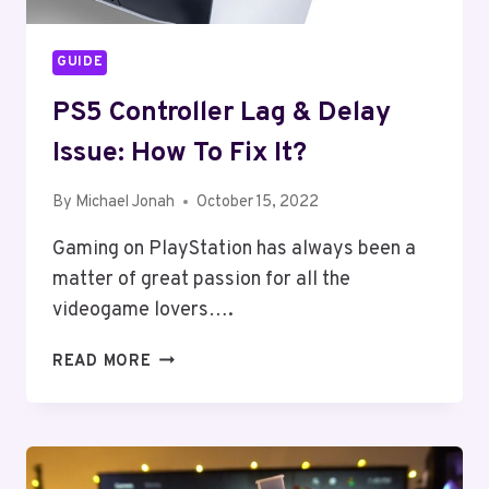
GUIDE
PS5 Controller Lag & Delay
Issue: How To Fix It?
By
Michael Jonah
October 15, 2022
Gaming on PlayStation has always been a
matter of great passion for all the
videogame lovers….
PS5
READ MORE
CONTROLLER
LAG
&
DELAY
ISSUE: