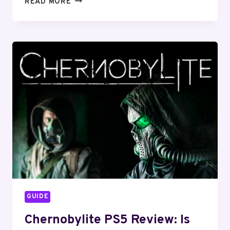
READ MORE
PLAYSTATION
PS5
RESTOCK
TRACKER:
TWITTER,
TARGET,
GAMESTOP
GUIDE
Chernobylite PS5 Review: Is