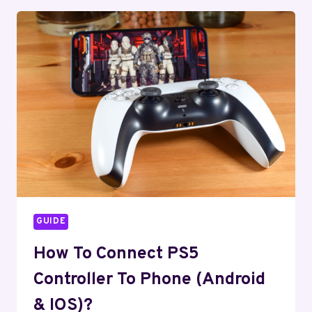
THE
PS5
CONTROLLER
DRIFTING
PROBLEM
EASILY?
GUIDE
How To Connect PS5
Controller To Phone (Android
& IOS)?