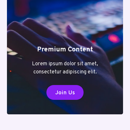
Premium Content
Lorem ipsum dolor sit amet,
consectetur adipiscing elit.
Join Us