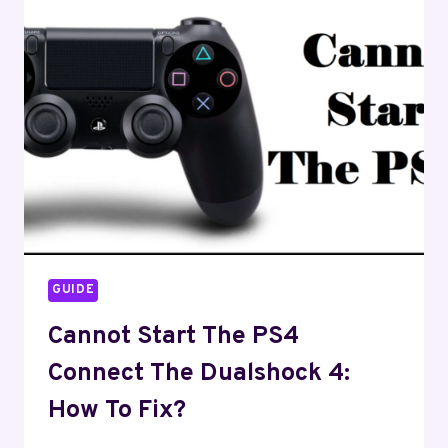
TURNING
ON?
–
HOW
TO
FIX
GUIDE
Cannot Start The PS4
Connect The Dualshock 4:
How To Fix?