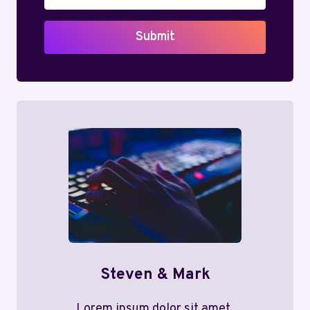
Submit
Steven & Mark
Lorem ipsum dolor sit amet,