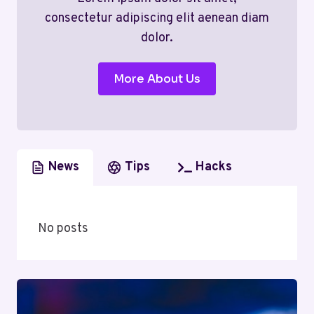
consectetur adipiscing elit aenean diam
dolor.
More About Us
News
Tips
Hacks
No posts