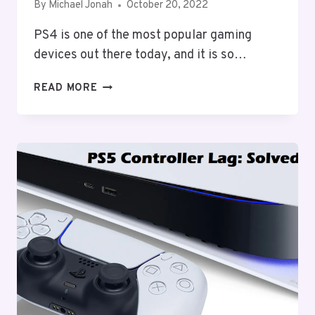
By
Michael Jonah
October 20, 2022
PS4 is one of the most popular gaming
devices out there today, and it is so…
CANNOT
READ MORE
START
THE
PS4
CONNECT
THE
DUALSHOCK
4:
HOW
TO
FIX?