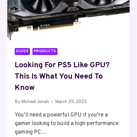
GUIDE
PRODUCTS
Looking For PS5 Like GPU?
This Is What You Need To
Know
By
Michael Jonah
March 29, 2023
You’ll need a powerful GPU if you’re a
gamer looking to build a high-performance
gaming PC…