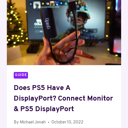
HOW
TO
FIX
IT?
GUIDE
Does PS5 Have A
DisplayPort? Connect Monitor
& PS5 DisplayPort
By
Michael Jonah
October 10, 2022