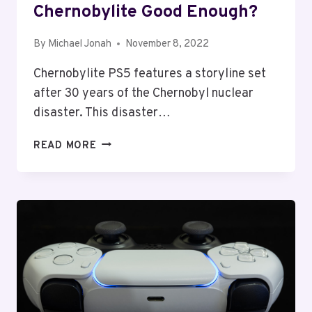
Chernobylite Good Enough?
By
Michael Jonah
November 8, 2022
Chernobylite PS5 features a storyline set
after 30 years of the Chernobyl nuclear
disaster. This disaster…
CHERNOBYLITE
READ MORE
PS5
REVIEW:
IS
CHERNOBYLITE
GOOD
ENOUGH?