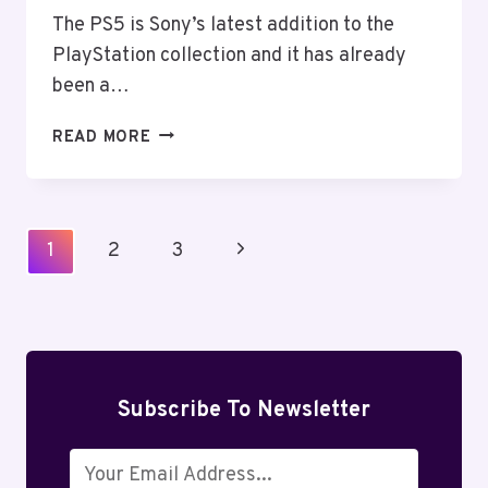
The PS5 is Sony’s latest addition to the
PlayStation collection and it has already
been a…
DOES
READ MORE
PS5
HAVE
A
DISPLAYPORT?
Page
Next
1
2
3
CONNECT
Navigation
MONITOR
Page
&
PS5
DISPLAYPORT
Subscribe To Newsletter