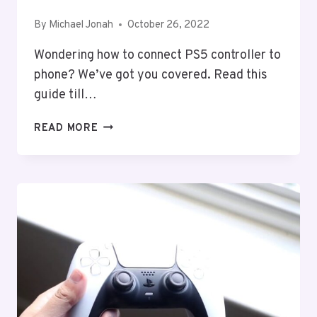
By
Michael Jonah
October 26, 2022
Wondering how to connect PS5 controller to
phone? We’ve got you covered. Read this
guide till…
HOW
READ MORE
TO
CONNECT
PS5
CONTROLLER
TO
PHONE
(ANDROID
&
IOS)?