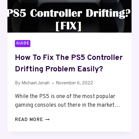
GUIDE
How To Fix The PS5 Controller
Drifting Problem Easily?
By
Michael Jonah
November 6, 2022
While the PS5 is one of the most popular
gaming consoles out there in the market…
HOW
READ MORE
TO
FIX