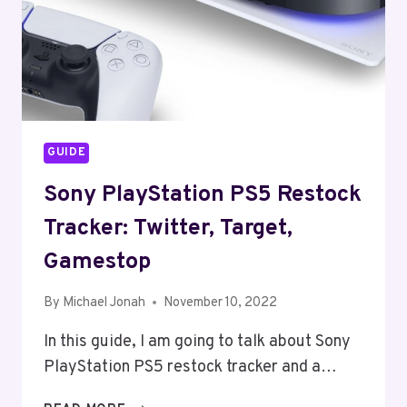
GUIDE
Sony PlayStation PS5 Restock
Tracker: Twitter, Target,
Gamestop
By
Michael Jonah
November 10, 2022
In this guide, I am going to talk about Sony
PlayStation PS5 restock tracker and a…
SONY