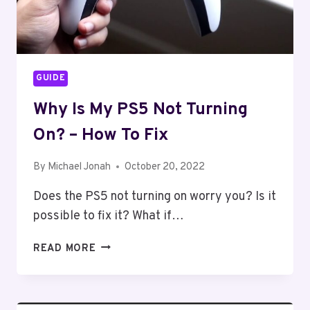
GUIDE
Why Is My PS5 Not Turning
On? – How To Fix
By
Michael Jonah
October 20, 2022
Does the PS5 not turning on worry you? Is it
possible to fix it? What if…
WHY
READ MORE
IS
MY
PS5
NOT