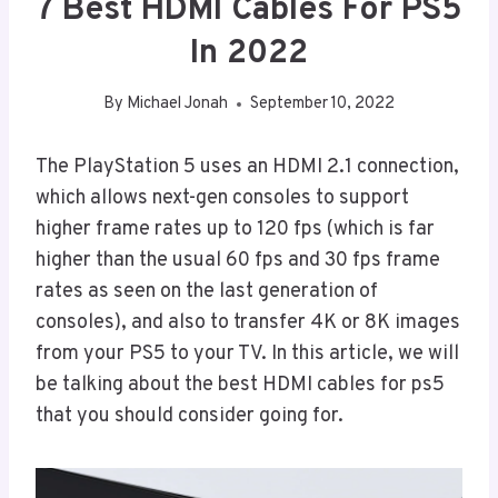
7 Best HDMI Cables For PS5
In 2022
By
Michael Jonah
September 10, 2022
The PlayStation 5 uses an HDMI 2.1 connection,
which allows next-gen consoles to support
higher frame rates up to 120 fps (which is far
higher than the usual 60 fps and 30 fps frame
rates as seen on the last generation of
consoles), and also to transfer 4K or 8K images
from your PS5 to your TV. In this article, we will
be talking about the best HDMI cables for ps5
that you should consider going for.