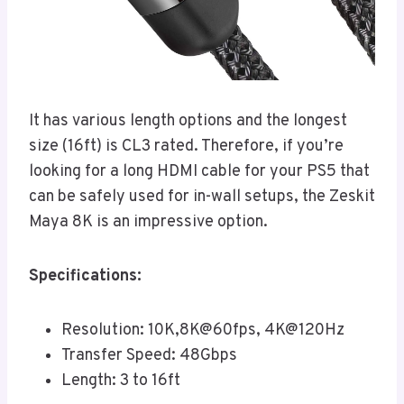
It has various length options and the longest
size (16ft) is CL3 rated. Therefore, if you’re
looking for a long HDMI cable for your PS5 that
can be safely used for in-wall setups, the Zeskit
Maya 8K is an impressive option.
Specifications:
Resolution: 10K,8K@60fps, 4K@120Hz
Transfer Speed: 48Gbps
Length: 3 to 16ft