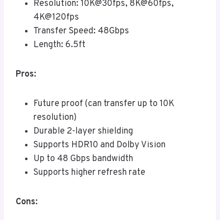
Resolution: 10K@30fps, 8K@60fps,
4K@120fps
Transfer Speed: 48Gbps
Length: 6.5ft
Pros:
Future proof (can transfer up to 10K
resolution)
Durable 2-layer shielding
Supports HDR10 and Dolby Vision
Up to 48 Gbps bandwidth
Supports higher refresh rate
Cons: