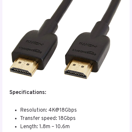
Specifications:
Resolution: 4K@18Gbps
Transfer speed: 18Gbps
Length: 1.8m – 10.6m