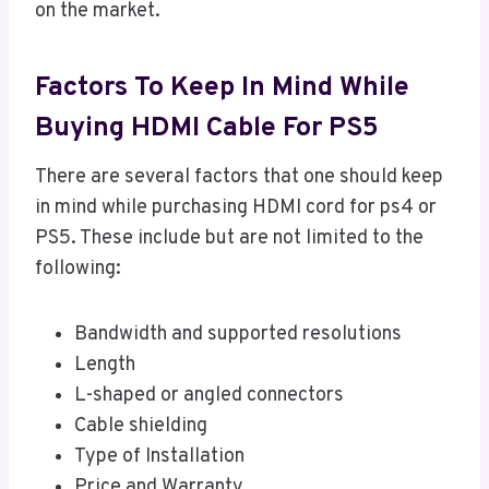
on the market.
Factors To Keep In Mind While
Buying HDMI Cable For PS5
There are several factors that one should keep
in mind while purchasing HDMI cord for ps4 or
PS5. These include but are not limited to the
following:
Bandwidth and supported resolutions
Length
L-shaped or angled connectors
Cable shielding
Type of Installation
Price and Warranty