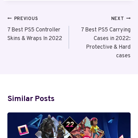
Post
PREVIOUS
NEXT
Navigation
7 Best PS5 Controller
7 Best PS5 Carrying
Skins & Wraps In 2022
Cases in 2022:
Protective & Hard
cases
Similar Posts