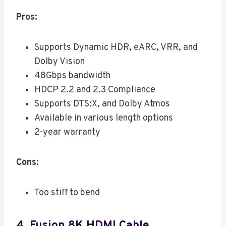
Pros:
Supports Dynamic HDR, eARC, VRR, and
Dolby Vision
48Gbps bandwidth
HDCP 2.2 and 2.3 Compliance
Supports DTS:X, and Dolby Atmos
Available in various length options
2-year warranty
Cons:
Too stiff to bend
4. Fusion 8K HDMI Cable