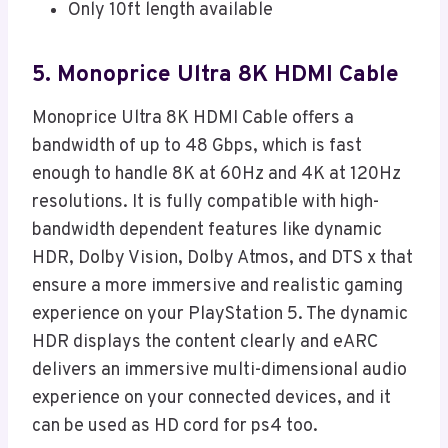
Only 10ft length available
5. Monoprice Ultra 8K HDMI Cable
Monoprice Ultra 8K HDMI Cable offers a
bandwidth of up to 48 Gbps, which is fast
enough to handle 8K at 60Hz and 4K at 120Hz
resolutions. It is fully compatible with high-
bandwidth dependent features like dynamic
HDR, Dolby Vision, Dolby Atmos, and DTS x that
ensure a more immersive and realistic gaming
experience on your PlayStation 5. The dynamic
HDR displays the content clearly and eARC
delivers an immersive multi-dimensional audio
experience on your connected devices, and it
can be used as HD cord for ps4 too.