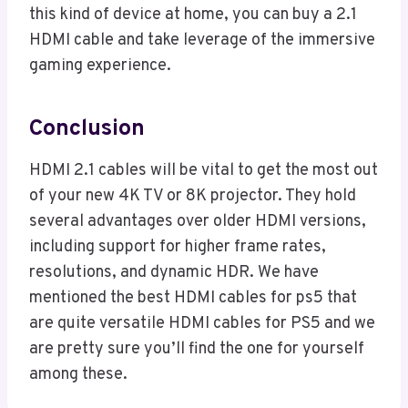
this kind of device at home, you can buy a 2.1
HDMI cable and take leverage of the immersive
gaming experience.
Conclusion
HDMI 2.1 cables will be vital to get the most out
of your new 4K TV or 8K projector. They hold
several advantages over older HDMI versions,
including support for higher frame rates,
resolutions, and dynamic HDR. We have
mentioned the best HDMI cables for ps5 that
are quite versatile HDMI cables for PS5 and we
are pretty sure you’ll find the one for yourself
among these.