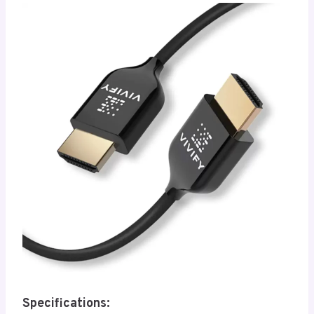
Specifications: