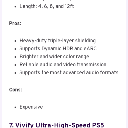
Length: 4, 6, 8, and 12ft
Pros:
Heavy-duty triple-layer shielding
Supports Dynamic HDR and eARC
Brighter and wider color range
Reliable audio and video transmission
Supports the most advanced audio formats
Cons:
Expensive
7. Vivify Ultra-High-Speed PS5