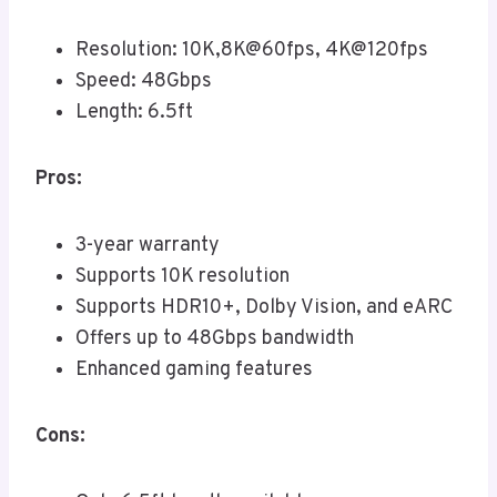
Resolution: 10K,8K@60fps, 4K@120fps
Speed: 48Gbps
Length: 6.5ft
Pros:
3-year warranty
Supports 10K resolution
Supports HDR10+, Dolby Vision, and eARC
Offers up to 48Gbps bandwidth
Enhanced gaming features
Cons: