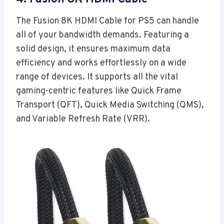
The Fusion 8K HDMI Cable for PS5 can handle
all of your bandwidth demands. Featuring a
solid design, it ensures maximum data
efficiency and works effortlessly on a wide
range of devices. It supports all the vital
gaming-centric features like Quick Frame
Transport (QFT), Quick Media Switching (QMS),
and Variable Refresh Rate (VRR).