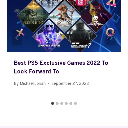
Best PS5 Exclusive Games 2022 To
Look Forward To
By
Michael Jonah
September 27, 2022