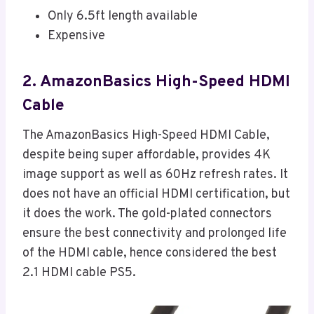
Only 6.5ft length available
Expensive
2. AmazonBasics High-Speed HDMI
Cable
The AmazonBasics High-Speed HDMI Cable,
despite being super affordable, provides 4K
image support as well as 60Hz refresh rates. It
does not have an official HDMI certification, but
it does the work. The gold-plated connectors
ensure the best connectivity and prolonged life
of the HDMI cable, hence considered the best
2.1 HDMI cable PS5.