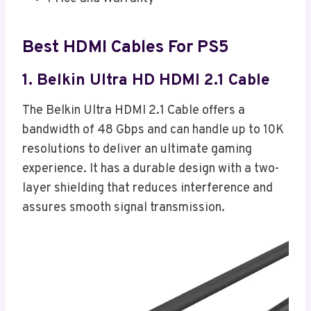
Best HDMI Cables For PS5
1. Belkin Ultra HD HDMI 2.1 Cable
The Belkin Ultra HDMI 2.1 Cable offers a
bandwidth of 48 Gbps and can handle up to 10K
resolutions to deliver an ultimate gaming
experience. It has a durable design with a two-
layer shielding that reduces interference and
assures smooth signal transmission.