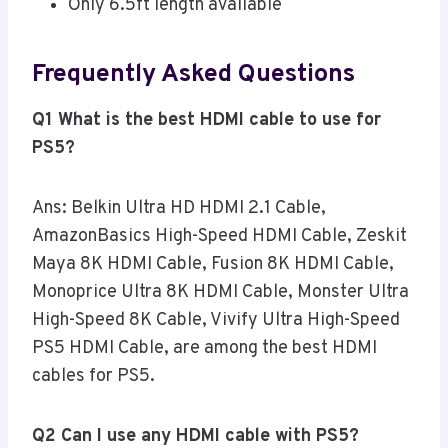
Only 6.5ft length available
Frequently Asked Questions
Q1 What is the best HDMI cable to use for
PS5?
Ans: Belkin Ultra HD HDMI 2.1 Cable,
AmazonBasics High-Speed HDMI Cable, Zeskit
Maya 8K HDMI Cable, Fusion 8K HDMI Cable,
Monoprice Ultra 8K HDMI Cable, Monster Ultra
High-Speed 8K Cable, Vivify Ultra High-Speed
PS5 HDMI Cable, are among the best HDMI
cables for PS5.
Q2 Can I use any HDMI cable with PS5?