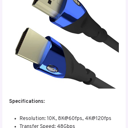
Specifications:
Resolution: 10K, 8K@60fps, 4K@120fps
Transfer Speed: 48Gbps