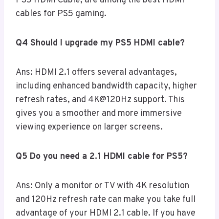
PS5 HDMI Cable, are among the best HDMI
cables for PS5 gaming.
Q4 Should I upgrade my PS5 HDMI cable?
Ans: HDMI 2.1 offers several advantages,
including enhanced bandwidth capacity, higher
refresh rates, and 4K@120Hz support. This
gives you a smoother and more immersive
viewing experience on larger screens.
Q5 Do you need a 2.1 HDMI cable for PS5?
Ans: Only a monitor or TV with 4K resolution
and 120Hz refresh rate can make you take full
advantage of your HDMI 2.1 cable. If you have