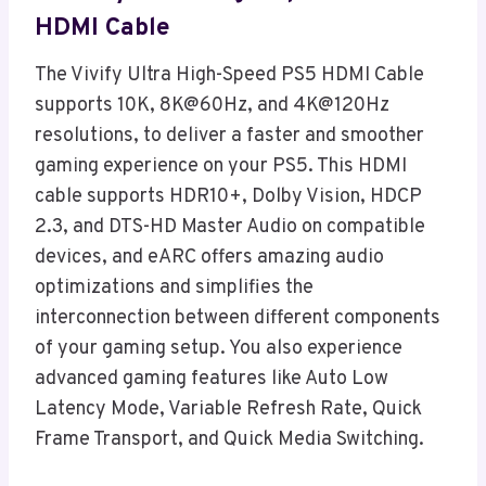
HDMI Cable
The Vivify Ultra High-Speed PS5 HDMI Cable
supports 10K, 8K@60Hz, and 4K@120Hz
resolutions, to deliver a faster and smoother
gaming experience on your PS5. This HDMI
cable supports HDR10+, Dolby Vision, HDCP
2.3, and DTS-HD Master Audio on compatible
devices, and eARC offers amazing audio
optimizations and simplifies the
interconnection between different components
of your gaming setup. You also experience
advanced gaming features like Auto Low
Latency Mode, Variable Refresh Rate, Quick
Frame Transport, and Quick Media Switching.