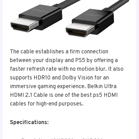
The cable establishes a firm connection
between your display and PS5 by offering a
faster refresh rate with no motion blur. It also
supports HDR10 and Dolby Vision for an
immersive gaming experience. Belkin Ultra
HDMI 2.1 Cable is one of the best ps5 HDMI
cables for high-end purposes.
Specifications: