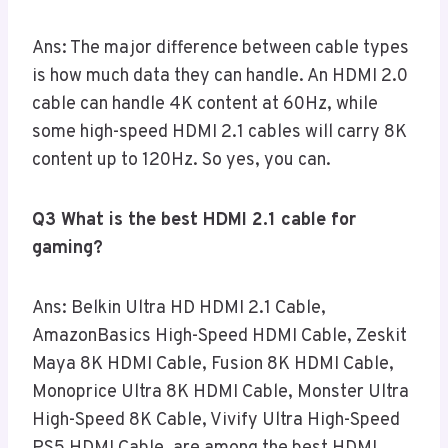
Ans: The major difference between cable types
is how much data they can handle. An HDMI 2.0
cable can handle 4K content at 60Hz, while
some high-speed HDMI 2.1 cables will carry 8K
content up to 120Hz. So yes, you can.
Q3 What is the best HDMI 2.1 cable for
gaming?
Ans: Belkin Ultra HD HDMI 2.1 Cable,
AmazonBasics High-Speed HDMI Cable, Zeskit
Maya 8K HDMI Cable, Fusion 8K HDMI Cable,
Monoprice Ultra 8K HDMI Cable, Monster Ultra
High-Speed 8K Cable, Vivify Ultra High-Speed