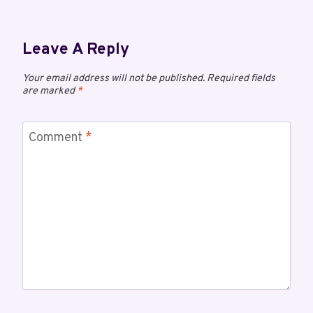
Leave A Reply
Your email address will not be published.
Required fields
are marked
*
Comment
*