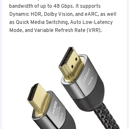
bandwidth of up to 48 Gbps. It supports
Dynamic HDR, Dolby Vision, and eARC, as well
as Quick Media Switching, Auto Low-Latency
Mode, and Variable Refresh Rate (VRR).