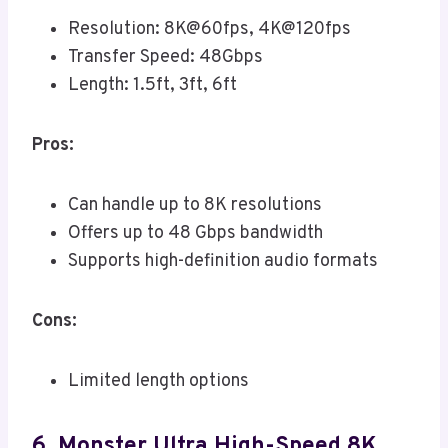
Resolution: 8K@60fps, 4K@120fps
Transfer Speed: 48Gbps
Length: 1.5ft, 3ft, 6ft
Pros:
Can handle up to 8K resolutions
Offers up to 48 Gbps bandwidth
Supports high-definition audio formats
Cons:
Limited length options
6. Monster Ultra High-Speed 8K