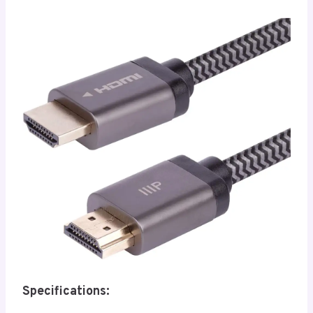
Specifications: