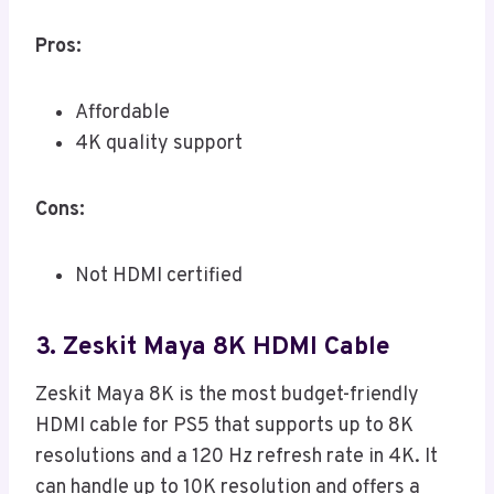
Pros:
Affordable
4K quality support
Cons:
Not HDMI certified
3. Zeskit Maya 8K HDMI Cable
Zeskit Maya 8K is the most budget-friendly
HDMI cable for PS5 that supports up to 8K
resolutions and a 120 Hz refresh rate in 4K. It
can handle up to 10K resolution and offers a