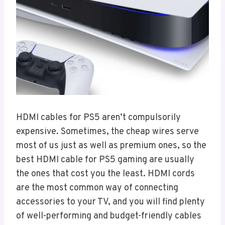
HDMI cables for PS5 aren’t compulsorily
expensive. Sometimes, the cheap wires serve
most of us just as well as premium ones, so the
best HDMI cable for PS5 gaming are usually
the ones that cost you the least. HDMI cords
are the most common way of connecting
accessories to your TV, and you will find plenty
of well-performing and budget-friendly cables