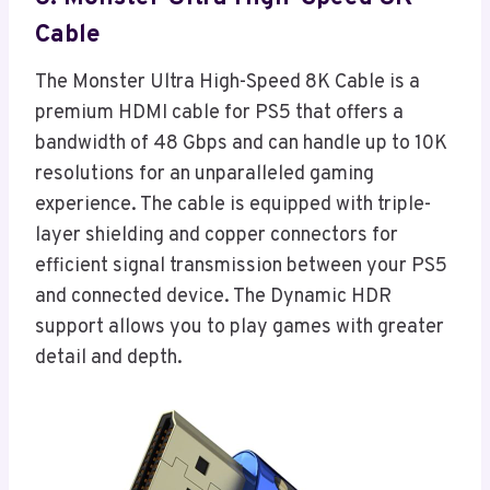
Cable
The Monster Ultra High-Speed 8K Cable is a
premium HDMI cable for PS5 that offers a
bandwidth of 48 Gbps and can handle up to 10K
resolutions for an unparalleled gaming
experience. The cable is equipped with triple-
layer shielding and copper connectors for
efficient signal transmission between your PS5
and connected device. The Dynamic HDR
support allows you to play games with greater
detail and depth.