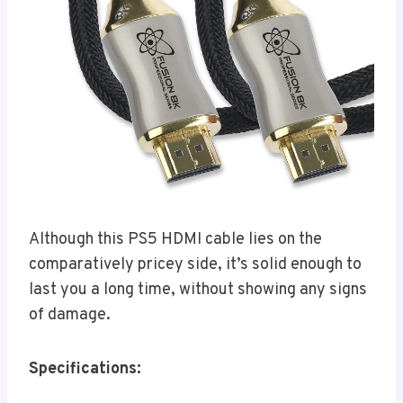
Although this PS5 HDMI cable lies on the
comparatively pricey side, it’s solid enough to
last you a long time, without showing any signs
of damage.
Specifications: