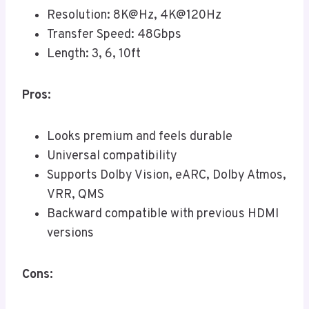
Resolution: 8K@Hz, 4K@120Hz
Transfer Speed: 48Gbps
Length: 3, 6, 10ft
Pros:
Looks premium and feels durable
Universal compatibility
Supports Dolby Vision, eARC, Dolby Atmos,
VRR, QMS
Backward compatible with previous HDMI
versions
Cons: