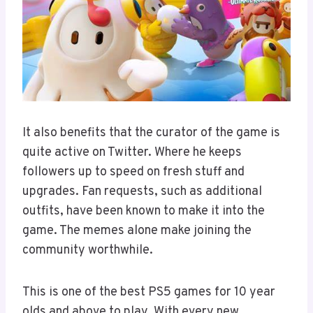
It also benefits that the curator of the game is
quite active on Twitter. Where he keeps
followers up to speed on fresh stuff and
upgrades. Fan requests, such as additional
outfits, have been known to make it into the
game. The memes alone make joining the
community worthwhile.
This is one of the best PS5 games for 10 year
olds and above to play. With every new