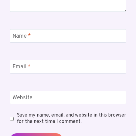
Name
*
Email
*
Website
Save my name, email, and website in this browser
for the next time I comment.