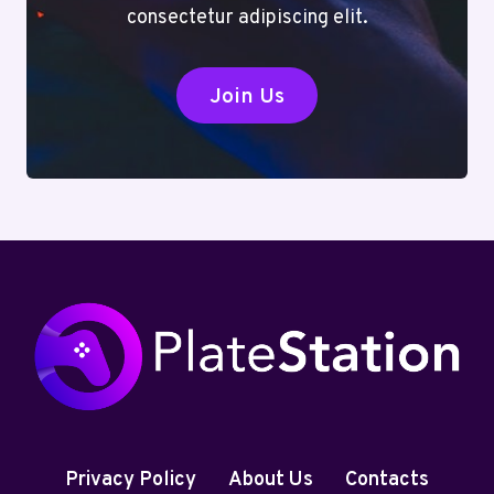
consectetur adipiscing elit.
Join Us
Privacy Policy
About Us
Contacts