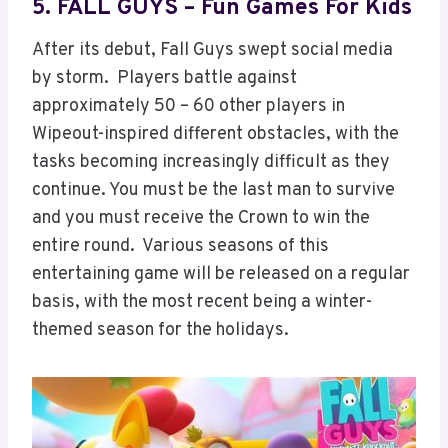
5. FALL GUYS – Fun Games For Kids
After its debut, Fall Guys swept social media
by storm. Players battle against
approximately 50 – 60 other players in
Wipeout-inspired different obstacles, with the
tasks becoming increasingly difficult as they
continue. You must be the last man to survive
and you must receive the Crown to win the
entire round. Various seasons of this
entertaining game will be released on a regular
basis, with the most recent being a winter-
themed season for the holidays.