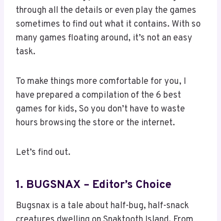
through all the details or even play the games
sometimes to find out what it contains. With so
many games floating around, it’s not an easy
task.
To make things more comfortable for you, I
have prepared a compilation of the 6 best
games for kids, So you don’t have to waste
hours browsing the store or the internet.
Let’s find out.
1. BUGSNAX – Editor’s Choice
Bugsnax is a tale about half-bug, half-snack
creatures dwelling on Snaktooth Island. From