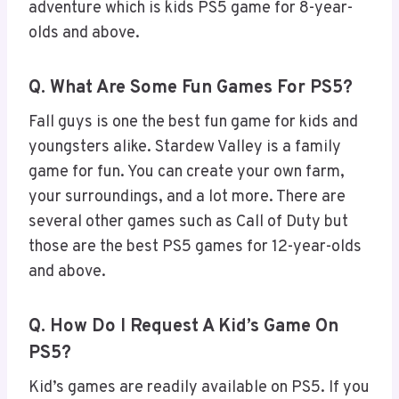
adventure which is kids PS5 game for 8-year-
olds and above.
Q. What Are Some Fun Games For PS5?
Fall guys is one the best fun game for kids and
youngsters alike. Stardew Valley is a family
game for fun. You can create your own farm,
your surroundings, and a lot more. There are
several other games such as Call of Duty but
those are the best PS5 games for 12-year-olds
and above.
Q. How Do I Request A Kid’s Game On
PS5?
Kid’s games are readily available on PS5. If you