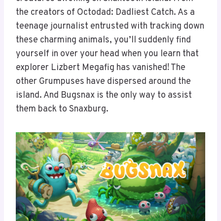
the creators of Octodad: Dadliest Catch. As a
teenage journalist entrusted with tracking down
these charming animals, you’ll suddenly find
yourself in over your head when you learn that
explorer Lizbert Megafig has vanished! The
other Grumpuses have dispersed around the
island. And Bugsnax is the only way to assist
them back to Snaxburg.