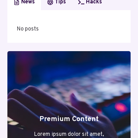
News
Tips
Hacks
No posts
Premium Content
Lorem ipsum dolor sit amet,