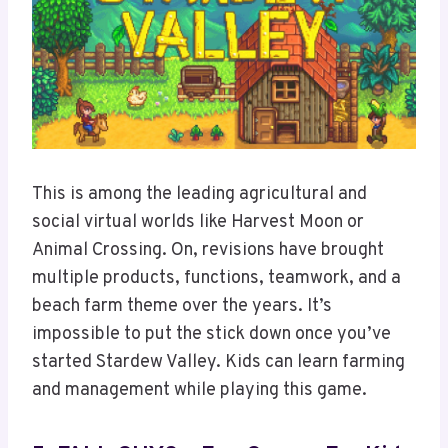
This is among the leading agricultural and
social virtual worlds like Harvest Moon or
Animal Crossing. On, revisions have brought
multiple products, functions, teamwork, and a
beach farm theme over the years. It’s
impossible to put the stick down once you’ve
started Stardew Valley. Kids can learn farming
and management while playing this game.