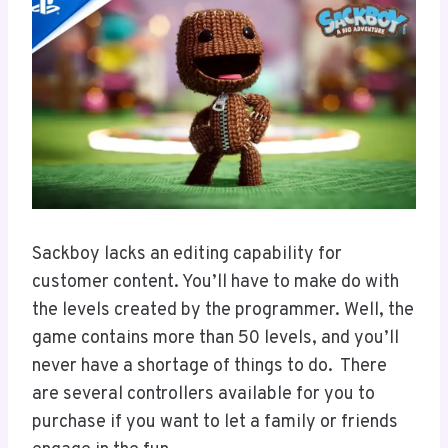
Sackboy lacks an editing capability for
customer content. You’ll have to make do with
the levels created by the programmer. Well, the
game contains more than 50 levels, and you’ll
never have a shortage of things to do. There
are several controllers available for you to
purchase if you want to let a family or friends