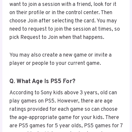
want to join a session with a friend, look for it
on their profile or in the control center. Then
choose Join after selecting the card. You may
need to request to join the session at times, so
pick Request to Join when that happens.
You may also create a new game or invite a
player or people to your current game.
Q. What Age Is PS5 For?
According to Sony kids above 3 years, old can
play games on PS5. However, there are age
ratings provided for each game so can choose
the age-appropriate game for your kids. There
are PS5 games for 5 year olds, PS5 games for 7