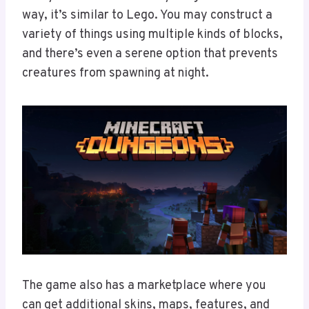
way, it’s similar to Lego. You may construct a
variety of things using multiple kinds of blocks,
and there’s even a serene option that prevents
creatures from spawning at night.
The game also has a marketplace where you
can get additional skins, maps, features, and