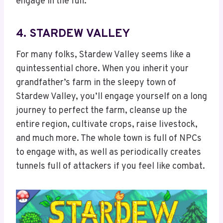
engage in the fun.
4. STARDEW VALLEY
For many folks, Stardew Valley seems like a
quintessential chore. When you inherit your
grandfather’s farm in the sleepy town of
Stardew Valley, you’ll engage yourself on a long
journey to perfect the farm, cleanse up the
entire region, cultivate crops, raise livestock,
and much more. The whole town is full of NPCs
to engage with, as well as periodically creates
tunnels full of attackers if you feel like combat.