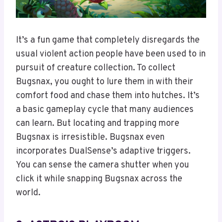
It’s a fun game that completely disregards the
usual violent action people have been used to in
pursuit of creature collection. To collect
Bugsnax, you ought to lure them in with their
comfort food and chase them into hutches. It’s
a basic gameplay cycle that many audiences
can learn. But locating and trapping more
Bugsnax is irresistible. Bugsnax even
incorporates DualSense’s adaptive triggers.
You can sense the camera shutter when you
click it while snapping Bugsnax across the
world.