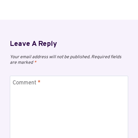
Leave A Reply
Your email address will not be published.
Required fields
are marked
*
Comment
*