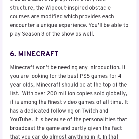
structure, the Wipeout-inspired obstacle
courses are modified which provides each
encounter a unique experience. You’ll be able to
play Season 3 of the show as well.
6. MINECRAFT
Minecraft won’t be needing any introduction. If
you are looking for the best PS5 games for 4
year olds, Minecraft should be at the top of the
list. With over 200 million copies sold globally,
it is among the finest video games of all time. It
has a dedicated following on Twitch and
YouTube. It is because of the personalities that
broadcast the game and partly given the fact
that you can do almost anything in it. In that