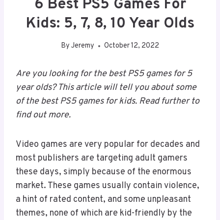
6 Best PS5 Games For
Kids: 5, 7, 8, 10 Year Olds
By
Jeremy
October 12, 2022
Are you looking for the best PS5 games for 5
year olds? This article will tell you about some
of the best PS5 games for kids. Read further to
find out more.
Video games are very popular for decades and
most publishers are targeting adult gamers
these days, simply because of the enormous
market. These games usually contain violence,
a hint of rated content, and some unpleasant
themes, none of which are kid-friendly by the