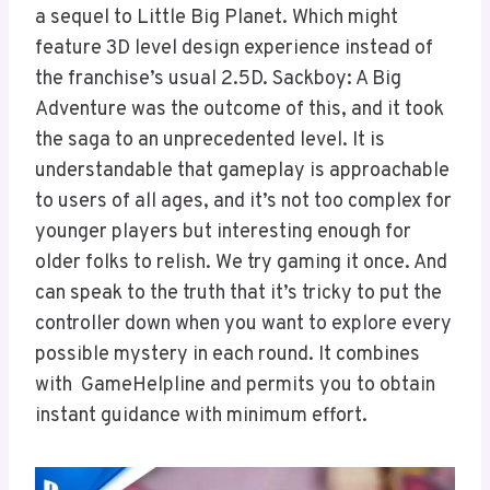
a sequel to Little Big Planet. Which might
feature 3D level design experience instead of
the franchise’s usual 2.5D. Sackboy: A Big
Adventure was the outcome of this, and it took
the saga to an unprecedented level. It is
understandable that gameplay is approachable
to users of all ages, and it’s not too complex for
younger players but interesting enough for
older folks to relish. We try gaming it once. And
can speak to the truth that it’s tricky to put the
controller down when you want to explore every
possible mystery in each round. It combines
with GameHelpline and permits you to obtain
instant guidance with minimum effort.