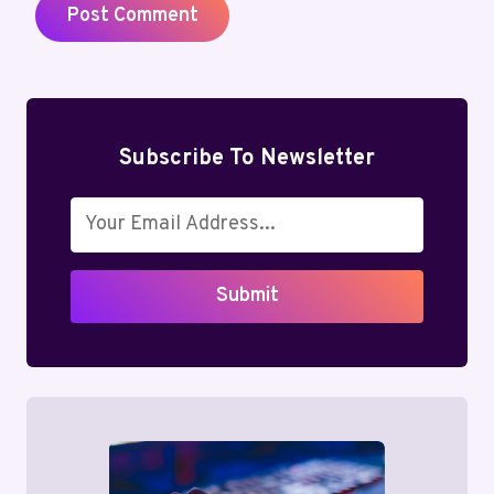
Subscribe To Newsletter
Submit