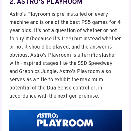
2. ASTRO’S PLAYROOM
Astro’s Playroom is pre-installed on every
machine and is one of the best PS5 games for 4
year olds. It’s not a question of whether or not
to buy it (because it’s free) but instead whether
or not it should be played, and the answer is
obvious. Astro’s Playroom is a terrific slasher
with -inspired stages like the SSD Speedway
and Graphics Jungle. Astro’s Playroom also
serves as a title to exhibit the maximum
potential of the DualSense controller, in
accordance with the next-gen premise.