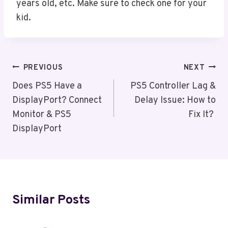
years old, etc. Make sure to check one for your
kid.
Post
PREVIOUS
NEXT
Navigation
Does PS5 Have a
PS5 Controller Lag &
DisplayPort? Connect
Delay Issue: How to
Monitor & PS5
Fix It?
DisplayPort
Similar Posts