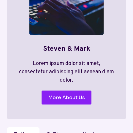
Steven & Mark
Lorem ipsum dolor sit amet,
consectetur adipiscing elit aenean diam
dolor.
More About Us