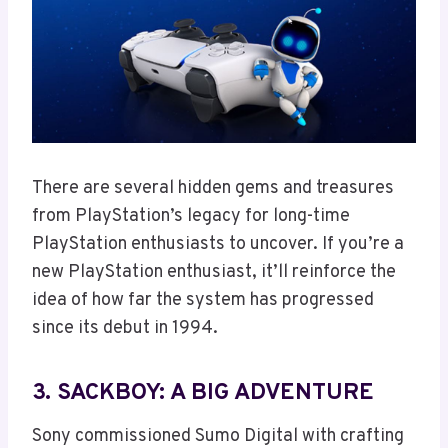
There are several hidden gems and treasures
from PlayStation’s legacy for long-time
PlayStation enthusiasts to uncover. If you’re a
new PlayStation enthusiast, it’ll reinforce the
idea of how far the system has progressed
since its debut in 1994.
3. SACKBOY: A BIG ADVENTURE
Sony commissioned Sumo Digital with crafting