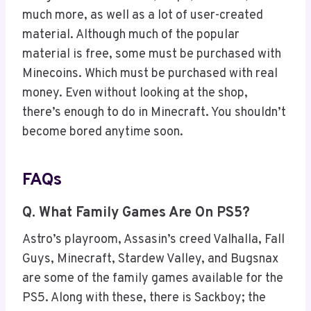
much more, as well as a lot of user-created
material. Although much of the popular
material is free, some must be purchased with
Minecoins. Which must be purchased with real
money. Even without looking at the shop,
there’s enough to do in Minecraft. You shouldn’t
become bored anytime soon.
FAQs
Q. What Family Games Are On PS5?
Astro’s playroom, Assasin’s creed Valhalla, Fall
Guys, Minecraft, Stardew Valley, and Bugsnax
are some of the family games available for the
PS5. Along with these, there is Sackboy; the