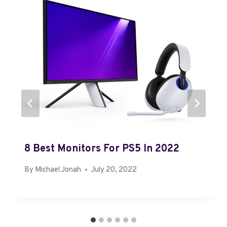
8 Best Monitors For PS5 In 2022
By
Michael Jonah
July 20, 2022