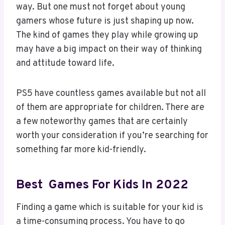
way. But one must not forget about young
gamers whose future is just shaping up now.
The kind of games they play while growing up
may have a big impact on their way of thinking
and attitude toward life.
PS5 have countless games available but not all
of them are appropriate for children. There are
a few noteworthy games that are certainly
worth your consideration if you’re searching for
something far more kid-friendly.
Best Games For Kids In 2022
Finding a game which is suitable for your kid is
a time-consuming process. You have to go